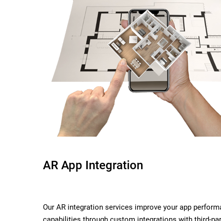
AR App Integration
Our AR integration services improve your app perform
capabilities through custom integrations with third-par