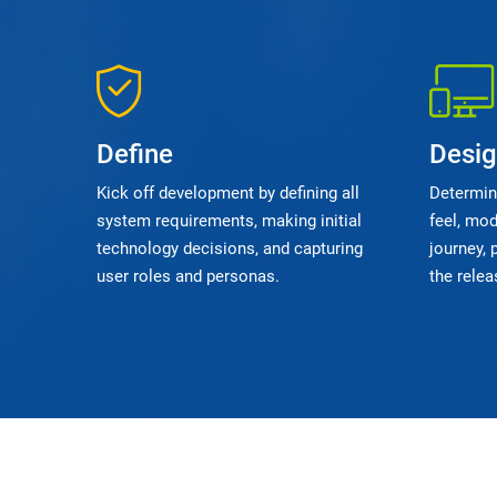
Define
Desi
Kick off development by defining all
Determine
system requirements, making initial
feel, mod
technology decisions, and capturing
journey, 
user roles and personas.
the relea