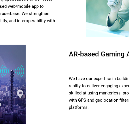
ased web/mobile app to
g userbase. We strengthen
lity, and interoperability with
AR-based Gaming 
We have our expertise in build
reality to deliver engaging ex
skilled at using markerless, p
with GPS and geolocation filter
platforms.