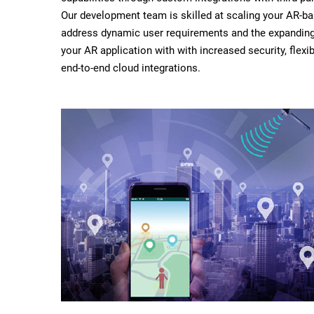
Our development team is skilled at scaling your AR-b
address dynamic user requirements and the expandin
your AR application with with increased security, flexibi
end-to-end cloud integrations.