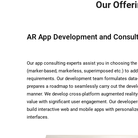
Our Offer
AR App Development and Consult
Our app consulting experts assist you in choosing the 
(marker-based, markerless, superimposed etc.) to add
requirements. Our development team formulates data-
prepares a roadmap to seamlessly carry out the deve
manner. We develop cross-platform augmented reality
value with significant user engagement. Our develope
build interactive web and mobile apps with personali
interfaces.