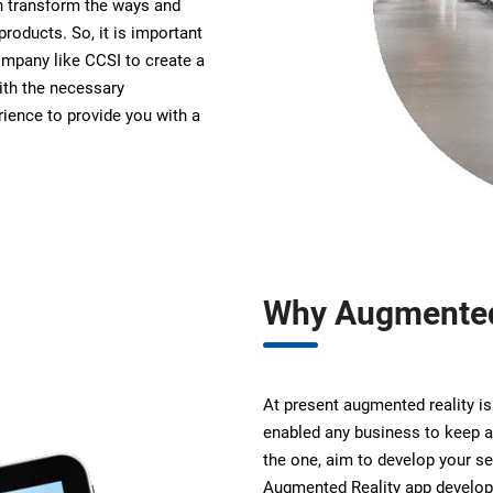
n transform the ways and
products. So, it is important
ompany like CCSI to create a
th the necessary
ience to provide you with a
Why Augmented
At present augmented reality is
enabled any business to keep a
the one, aim to develop your s
Augmented Reality app develop