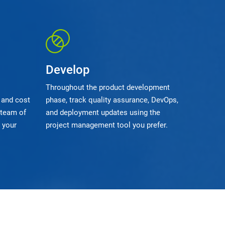
Develop
Throughout the product development
 and cost
phase, track quality assurance, DevOps,
 team of
and deployment updates using the
 your
project management tool you prefer.