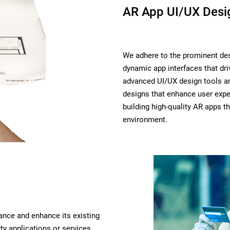
AR App UI/UX Desi
We adhere to the prominent des
dynamic app interfaces that d
advanced UI/UX design tools an
designs that enhance user expe
building high-quality AR apps th
environment.
ance and enhance its existing
ty applications or services.