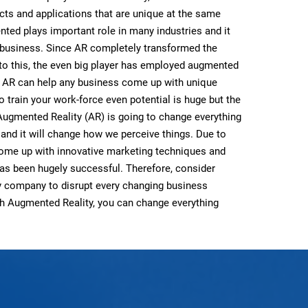
ts and applications that are unique at the same
nted plays important role in many industries and it
 business. Since AR completely transformed the
to this, the even big player has employed augmented
. AR can help any business come up with unique
o train your work-force even potential is huge but the
 Augmented Reality (AR) is going to change everything
d and it will change how we perceive things. Due to
come up with innovative marketing techniques and
as been hugely successful. Therefore, consider
ty company to disrupt every changing business
ith Augmented Reality, you can change everything