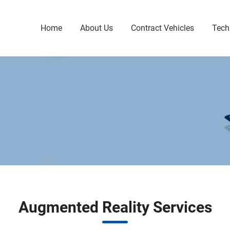
Home
About Us
Contract Vehicles
Tech
Augmented Reality Services