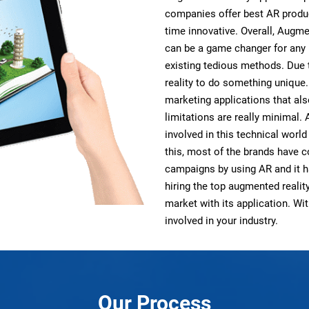
companies offer best AR produc
time innovative. Overall, Augme
can be a game changer for any
existing tedious methods. Due 
reality to do something unique
marketing applications that als
limitations are really minimal.
involved in this technical worl
this, most of the brands have 
campaigns by using AR and it h
hiring the top augmented reali
market with its application. W
involved in your industry.
Our Process