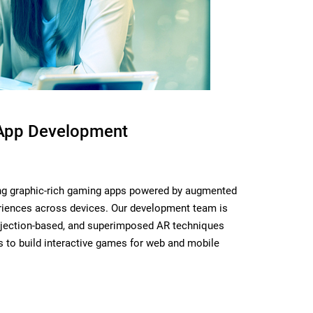
App Development
ing graphic-rich gaming apps powered by augmented
periences across devices. Our development team is
rojection-based, and superimposed AR techniques
s to build interactive games for web and mobile