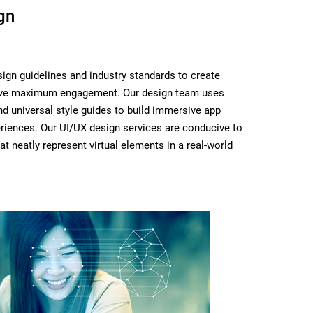
gn
ign guidelines and industry standards to create
rive maximum engagement. Our design team uses
d universal style guides to build immersive app
riences. Our UI/UX design services are conducive to
at neatly represent virtual elements in a real-world