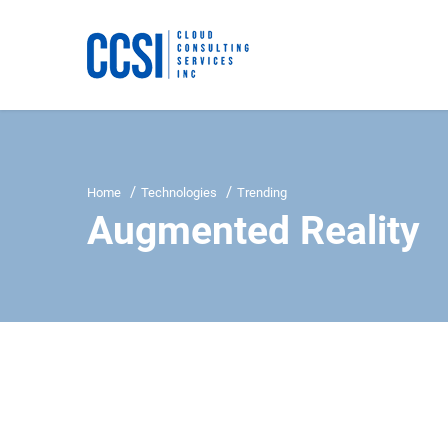
Home
Technologies
Trending
Augmented Reality