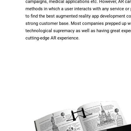
campaigns, medical applications etc. However, AR ca
methods in which a user interacts with any service or 
to find the best augmented reality app development c
strong customer base. Most companies prepped up wi
technological supremacy as well as having great exper
cutting-edge AR experience.