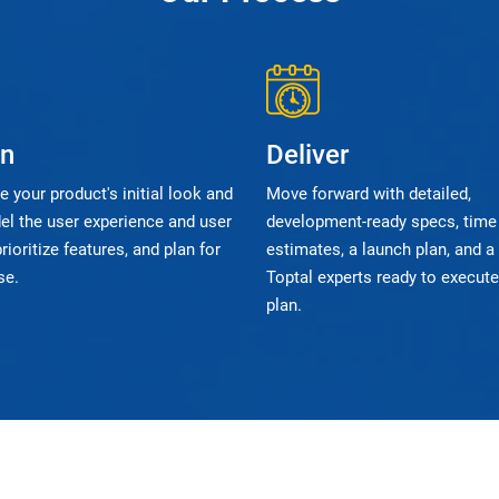
gn
Deliver
 your product's initial look and
Move forward with detailed,
el the user experience and user
development-ready specs, time
prioritize features, and plan for
estimates, a launch plan, and a
se.
Toptal experts ready to execute
plan.