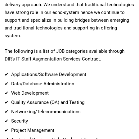
delivery approach. We understand that traditional technologies
have strong role in our echo-system hence we continue to
support and specialize in building bridges between emerging
and traditional technologies and supporting in offering
system.
The following is a list of JOB categories available through
DIR's IT Staff Augmentation Services Contract.
✔ Applications/Software Development
✔ Data/Database Administration
✔ Web Development
✔ Quality Assurance (QA) and Testing
✔ Networking/Telecommunications
✔ Security
✔ Project Management