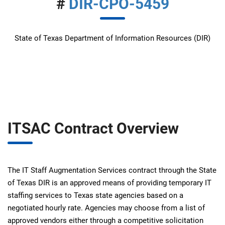
#
DIR-CPO-5459
State of Texas Department of Information Resources (DIR)
ITSAC Contract Overview
The IT Staff Augmentation Services contract through the State
of Texas DIR is an approved means of providing temporary IT
staffing services to Texas state agencies based on a
negotiated hourly rate. Agencies may choose from a list of
approved vendors either through a competitive solicitation