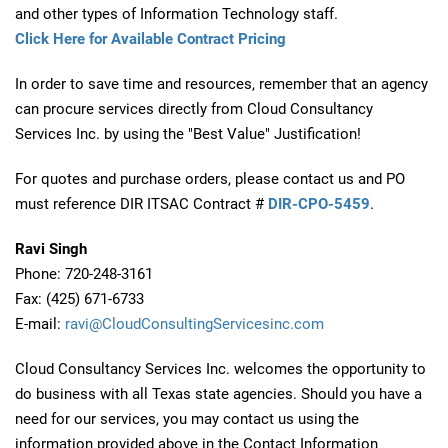
and other types of Information Technology staff.
Click Here for Available Contract Pricing
In order to save time and resources, remember that an agency
can procure services directly from Cloud Consultancy
Services Inc. by using the "Best Value" Justification!
For quotes and purchase orders, please contact us and PO
must reference DIR ITSAC Contract #
DIR-CPO-5459
.
Ravi Singh
Phone: 720-248-3161
Fax: (425) 671-6733
E-mail:
ravi@CloudConsultingServicesinc.com
Cloud Consultancy Services Inc. welcomes the opportunity to
do business with all Texas state agencies. Should you have a
need for our services, you may contact us using the
information provided above in the Contact Information