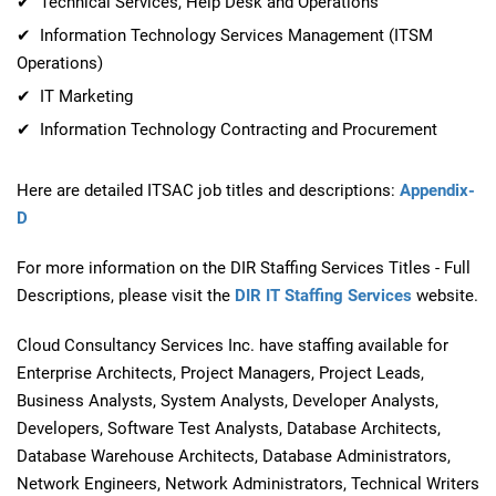
✔ Technical Services, Help Desk and Operations
✔ Information Technology Services Management (ITSM
Operations)
✔ IT Marketing
✔ Information Technology Contracting and Procurement
Here are detailed ITSAC job titles and descriptions:
Appendix-
D
For more information on the DIR Staffing Services Titles - Full
Descriptions, please visit the
DIR IT Staffing Services
website.
Cloud Consultancy Services Inc. have staffing available for
Enterprise Architects, Project Managers, Project Leads,
Business Analysts, System Analysts, Developer Analysts,
Developers, Software Test Analysts, Database Architects,
Database Warehouse Architects, Database Administrators,
Network Engineers, Network Administrators, Technical Writers