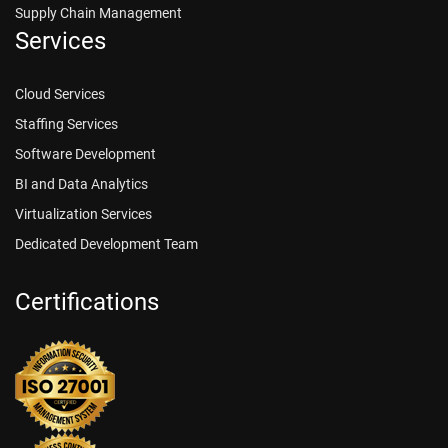
Supply Chain Management
Services
Cloud Services
Staffing Services
Software Development
BI and Data Analytics
Virtualization Services
Dedicated Development Team
Certifications