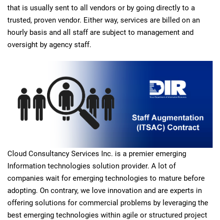
that is usually sent to all vendors or by going directly to a
trusted, proven vendor. Either way, services are billed on an
hourly basis and all staff are subject to management and
oversight by agency staff.
Cloud Consultancy Services Inc. is a premier emerging
Information technologies solution provider. A lot of
companies wait for emerging technologies to mature before
adopting. On contrary, we love innovation and are experts in
offering solutions for commercial problems by leveraging the
best emerging technologies within agile or structured project