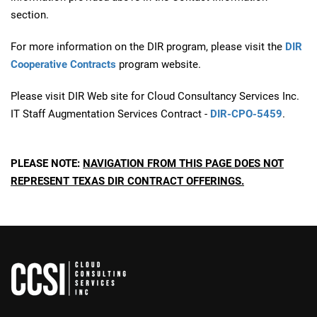
section.
For more information on the DIR program, please visit the
DIR
Cooperative Contracts
program website.
Please visit DIR Web site for Cloud Consultancy Services Inc.
IT Staff Augmentation Services Contract -
DIR-CPO-5459
.
PLEASE NOTE:
NAVIGATION FROM THIS PAGE DOES NOT
REPRESENT TEXAS DIR CONTRACT OFFERINGS.