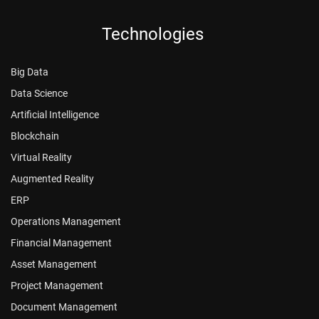
Technologies
Big Data
Data Science
Artificial Intelligence
Blockchain
Virtual Reality
Augmented Reality
ERP
Operations Management
Financial Management
Asset Management
Project Management
Document Management