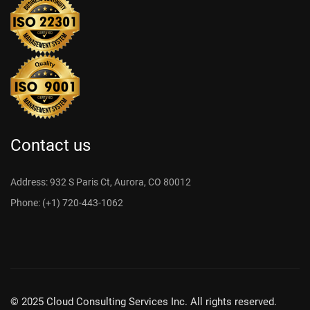
Contact us
Address: 932 S Paris Ct, Aurora, CO 80012
Phone: (+1) 720-443-1062
© 2025 Cloud Consulting Services Inc. All rights reserved.