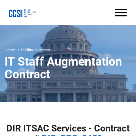
Home
Staffing Services
IT Staff Augmentation
Contract
DIR ITSAC Services - Contract